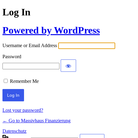
Log In
Powered by WordPress
Username or Email Address
Password
Remember Me
Lost your password?
← Go to Massivhaus Finanzierung
Datenschutz