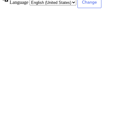
Language