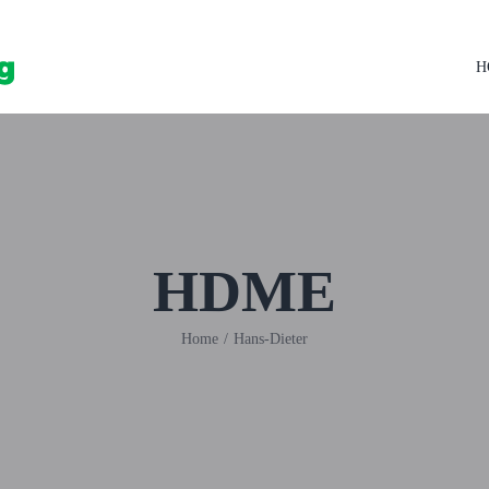
H
HDME
Home
/
Hans-Dieter