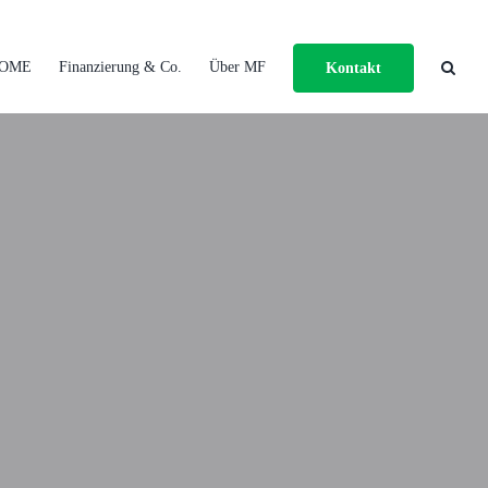
OME
Finanzierung & Co.
Über MF
Kontakt