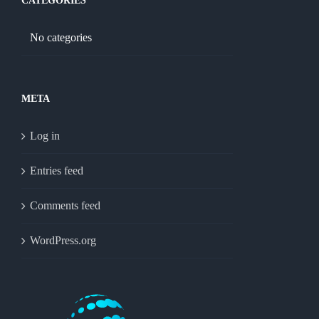
CATEGORIES
No categories
META
Log in
Entries feed
Comments feed
WordPress.org