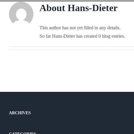
About
Hans-Dieter
This author has not yet filled in any details.
So far Hans-Dieter has created 0 blog entries.
ARCHIVES