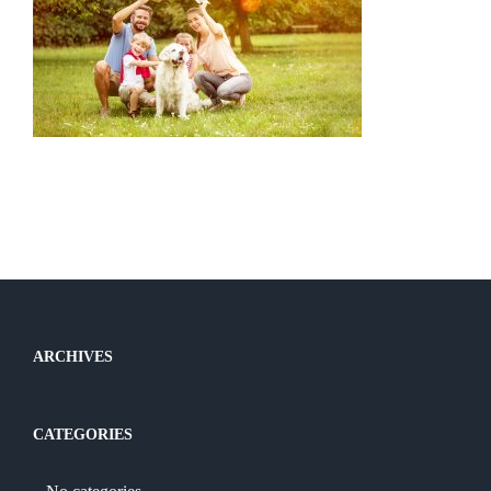
ARCHIVES
CATEGORIES