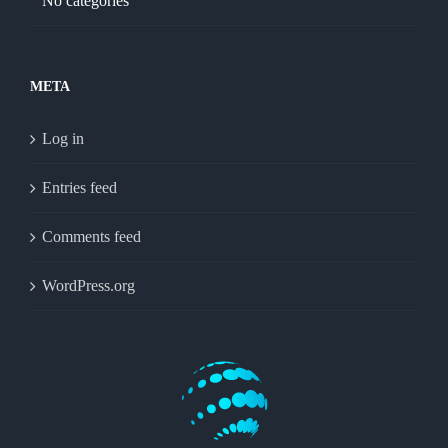
No categories
META
Log in
Entries feed
Comments feed
WordPress.org