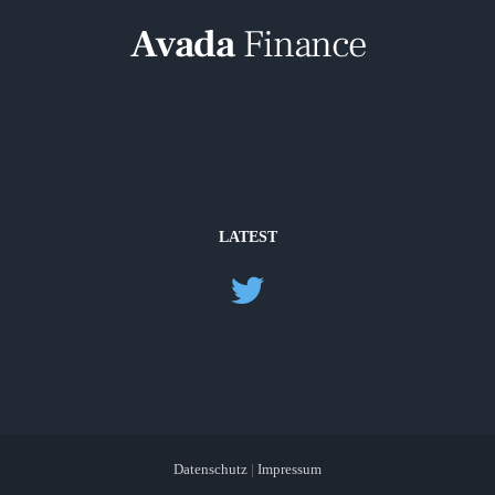
LATEST
Datenschutz
|
Impressum