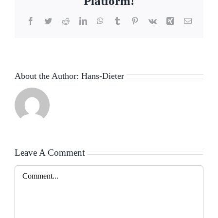
Platform!
Facebook
Twitter
Reddit
LinkedIn
WhatsApp
Tumblr
Pinterest
Vk
Xing
Email
About the Author:
Hans-Dieter
Leave A Comment
Comment