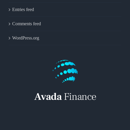
Entries feed
Comments feed
WordPress.org