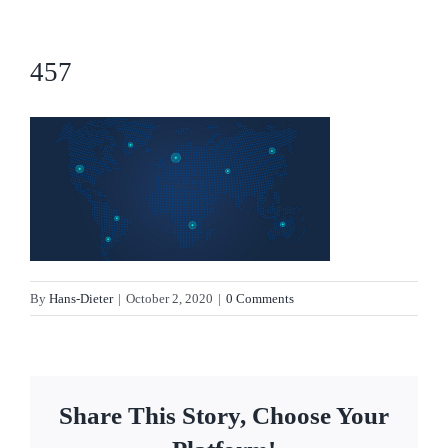
457
By
Hans-Dieter
|
October 2, 2020
|
0 Comments
Share This Story, Choose Your