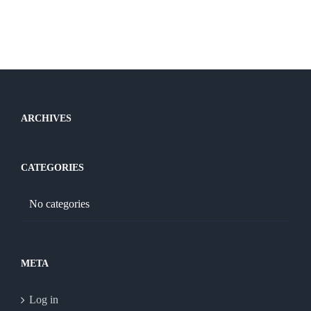
ARCHIVES
CATEGORIES
No categories
META
Log in