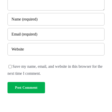
Save my name, email, and website in this browser for the
next time I comment.